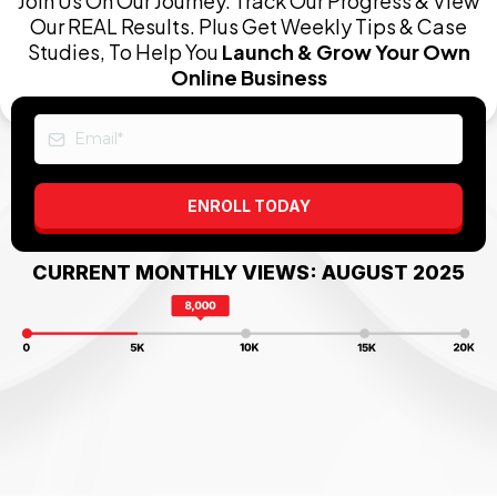
Join Us On Our Journey. Track Our Progress & View
Our REAL Results. Plus Get Weekly Tips & Case
Studies, To Help You
Launch & Grow Your Own
Online Business
ENROLL TODAY
CURRENT MONTHLY VIEWS: AUGUST 2025