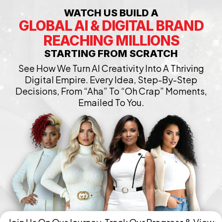
WATCH US BUILD A
GLOBAL AI & DIGITAL BRAND
REACHING MILLIONS
STARTING FROM SCRATCH
See How We Turn AI Creativity Into A Thriving
Digital Empire. Every Idea, Step-By-Step
Decisions, From “Aha” To “Oh Crap” Moments,
Emailed To You.